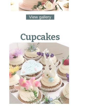
View gallery
Cupcakes