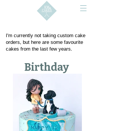
I'm currently not taking custom cake
orders, but here are some favourite
cakes from the last few years.
Birthday