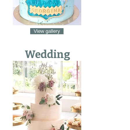
View gallery
Wedding