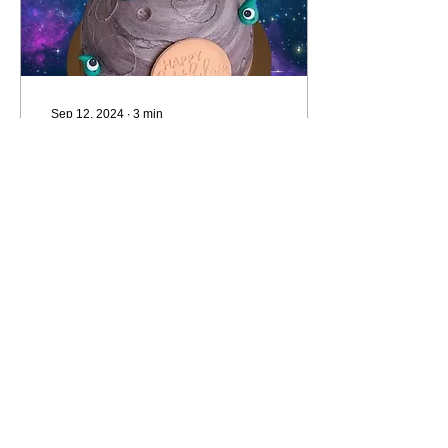
Sep 12, 2024
∙
3
min
How to STOP
undercharging for
your cakes.
Your client wants the moon
but they're also on a
budget. How do you keep
them happy AND make a
profit? As an enthusiastic
cake decorator,...
17
0
Load More