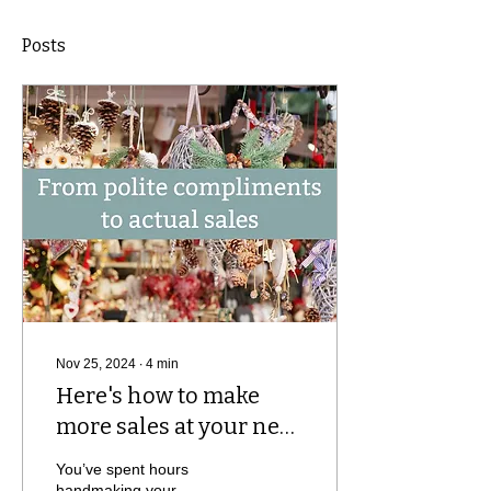
Posts
Nov 25, 2024
∙
4
min
Here's how to make
more sales at your next
market
You’ve spent hours
handmaking your