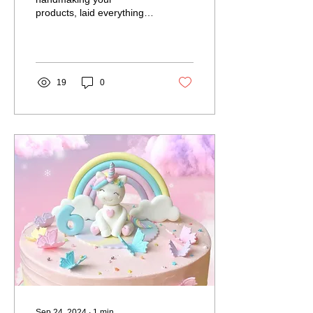
products, laid everything
out beautifully and the first
visitors are arriving, but
you’re a creator...
19
0
Sep 24, 2024
∙
1
min