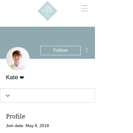
More actions
Follow
Admin
Kate
Profile
Join date: May 8, 2018