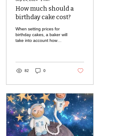
How much should a
birthday cake cost?
When setting prices for
birthday cakes, a baker will
take into account how
much the ingredients cost,
the time it takes to make,
their skill
82
0